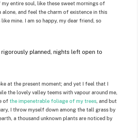
 my entire soul, like these sweet mornings of
 alone, and feel the charm of existence in this
 like mine. I am so happy, my dear friend, so
 rigorously planned, nights left open to
ke at the present moment; and yet I feel that I
ile the lovely valley teems with vapour around me,
e of
the impenetrable foliage of my trees
, and but
uary, I throw myself down among the tall grass by
he earth, a thousand unknown plants are noticed by