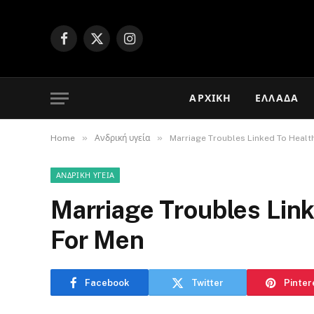
Facebook
X
Instagram
(Twitter)
ΑΡΧΙΚΉ
ΕΛΛΆΔΑ
»
»
Home
Ανδρική υγεία
Marriage Troubles Linked To Heal
ΑΝΔΡΙΚΉ ΥΓΕΊΑ
Marriage Troubles Lin
For Men
Facebook
Twitter
Pinter