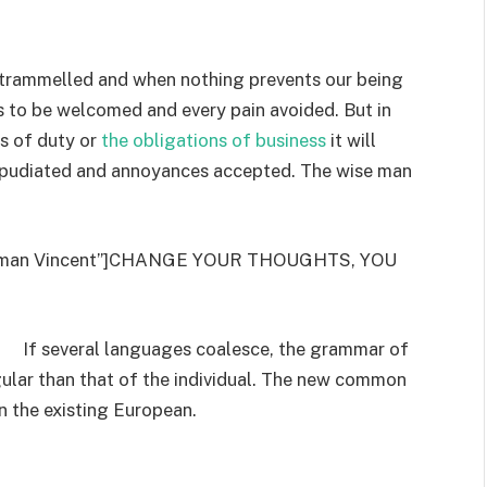
untrammelled and when nothing prevents our being
is to be welcomed and every pain avoided. But in
s of duty or
the obligations of business
it will
repudiated and annoyances accepted. The wise man
”Norman Vincent”]CHANGE YOUR THOUGHTS, YOU
If several languages coalesce, the grammar of
gular than that of the individual. The new common
n the existing European.