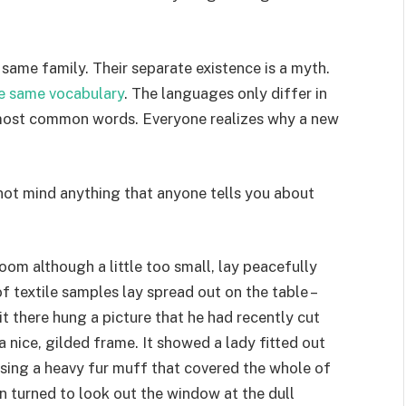
ame family. Their separate existence is a myth.
e same vocabulary
. The languages only differ in
r most common words. Everyone realizes why a new
not mind anything that anyone tells you about
oom although a little too small, lay peacefully
of textile samples lay spread out on the table –
t there hung a picture that he had recently cut
 nice, gilded frame. It showed a lady fitted out
aising a heavy fur muff that covered the whole of
n turned to look out the window at the dull