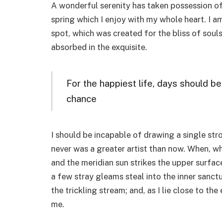
A wonderful serenity has taken possession of
spring which I enjoy with my whole heart. I am
spot, which was created for the bliss of souls
absorbed in the exquisite.
For the happiest life, days should be
chance
I should be incapable of drawing a single stro
never was a greater artist than now. When, wh
and the meridian sun strikes the upper surfac
a few stray gleams steal into the inner sanct
the trickling stream; and, as I lie close to t
me.