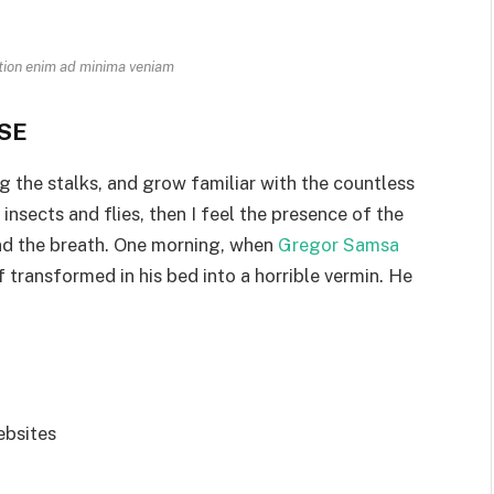
tion enim ad minima veniam
SE
g the stalks, and grow familiar with the countless
nsects and flies, then I feel the presence of the
nd the breath. One morning, when
Gregor Samsa
transformed in his bed into a horrible vermin. He
ebsites