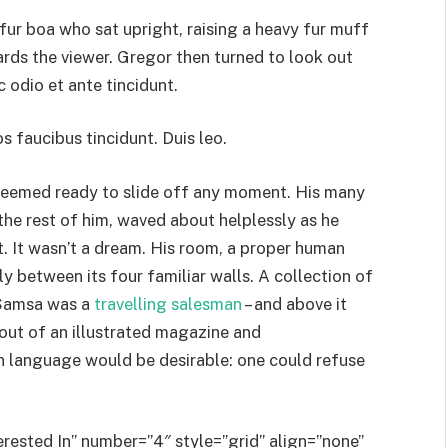
 fur boa who sat upright, raising a heavy fur muff
rds the viewer. Gregor then turned to look out
 odio et ante tincidunt.
s faucibus tincidunt. Duis leo.
 seemed ready to slide off any moment. His many
 the rest of him, waved about helplessly as he
 It wasn’t a dream. His room, a proper human
ly between its four familiar walls. A collection of
– Samsa was a
travelling salesman
– and above it
 out of an illustrated magazine and
 language would be desirable: one could refuse
erested In” number=”4″ style=”grid” align=”none”