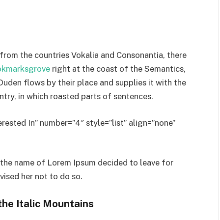
 from the countries Vokalia and Consonantia, there
ookmarksgrove
right at the coast of the Semantics,
uden flows by their place and supplies it with the
untry, in which roasted parts of sentences.
rested In” number=”4″ style=”list” align=”none”
y the name of Lorem Ipsum decided to leave for
ised her not to do so.
the Italic Mountains