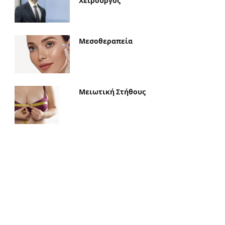
Χειρουργός
Μεσοθεραπεία
Μειωτική Στήθους