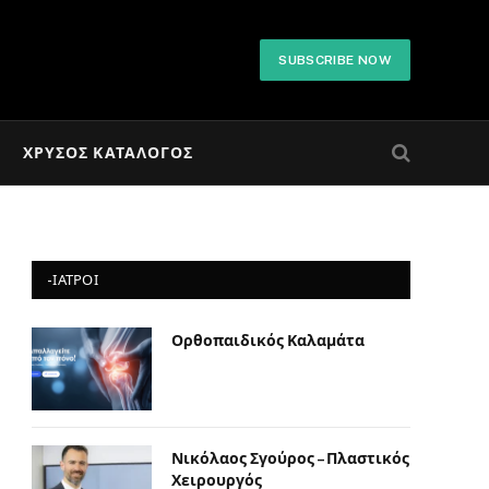
SUBSCRIBE NOW
ΧΡΥΣΌΣ ΚΑΤΆΛΟΓΟΣ
-ΙΑΤΡΟΙ
Ορθοπαιδικός Καλαμάτα
Νικόλαος Σγούρος – Πλαστικός
Χειρουργός