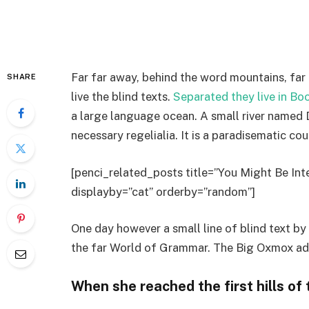
Far far away, behind the word mountains, far
SHARE
live the blind texts.
Separated they live in B
a large language ocean. A small river named D
necessary regelialia. It is a paradisematic co
[penci_related_posts title=”You Might Be Inte
displayby=”cat” orderby=”random”]
One day however a small line of blind text b
the far World of Grammar. The Big Oxmox adv
When she reached the first hills of 