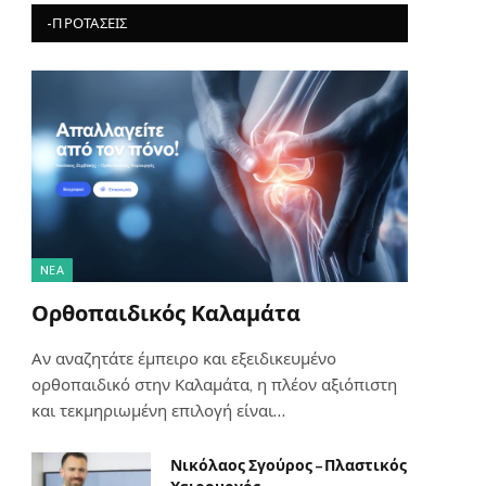
-ΠΡΟΤΆΣΕΙΣ
NΈΑ
Ορθοπαιδικός Καλαμάτα
Αν αναζητάτε έμπειρο και εξειδικευμένο
ορθοπαιδικό στην Καλαμάτα, η πλέον αξιόπιστη
και τεκμηριωμένη επιλογή είναι…
Νικόλαος Σγούρος – Πλαστικός