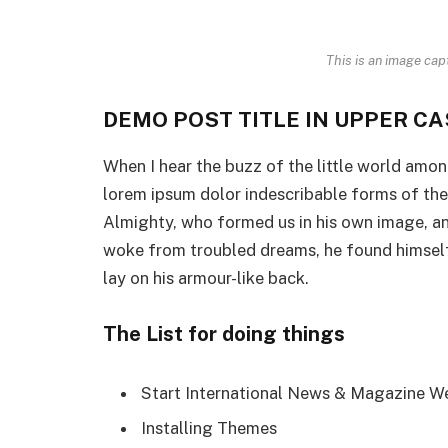
This is an image cap
DEMO POST TITLE IN UPPER CA
When I hear the buzz of the little world amon
lorem ipsum dolor indescribable forms of the i
Almighty, who formed us in his own image, a
woke from troubled dreams, he found himself 
lay on his armour-like back.
The List for doing things
Start International News & Magazine W
Installing Themes