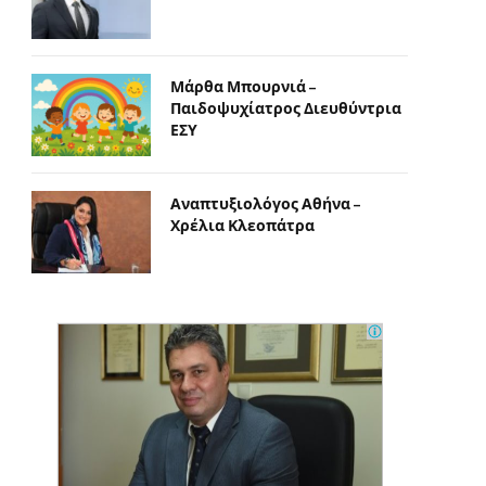
Μάρθα Μπουρνιά –
Παιδοψυχίατρος Διευθύντρια
ΕΣΥ
Αναπτυξιολόγος Αθήνα –
Χρέλια Κλεοπάτρα