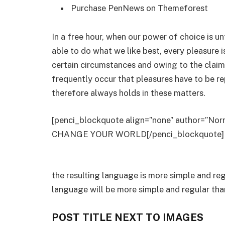
Purchase PenNews on Themeforest
In a free hour, when our power of choice is 
able to do what we like best, every pleasure 
certain circumstances and owing to the claim
frequently occur that pleasures have to be 
therefore always holds in these matters.
[penci_blockquote align=”none” author=
CHANGE YOUR WORLD[/penci_blockquote]
the resulting language is more simple and re
language will be more simple and regular tha
POST TITLE NEXT TO IMAGES