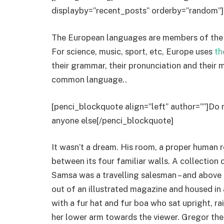
displayby=”recent_posts” orderby=”random”]
The European languages are members of the s
For science, music, sport, etc, Europe uses
th
their grammar, their pronunciation and thei
common language..
[penci_blockquote align=”left” author=””]Do 
anyone else[/penci_blockquote]
It wasn’t a dream. His room, a proper human r
between its four familiar walls. A collection 
Samsa was a travelling salesman – and above i
out of an illustrated magazine and housed in a
with a fur hat and fur boa who sat upright, r
her lower arm towards the viewer. Gregor the