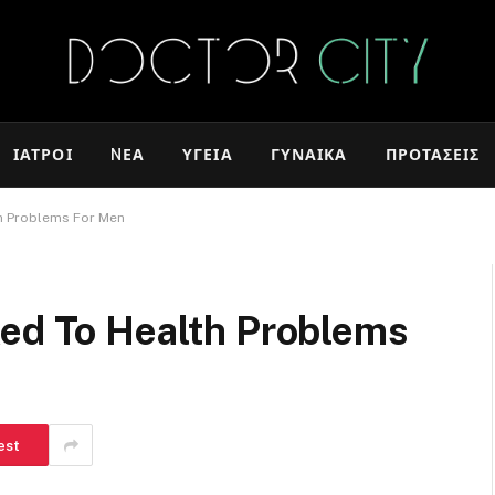
ΙΑΤΡΟΊ
NΈΑ
ΥΓΕΊΑ
ΓΥΝΑΊΚΑ
ΠΡΟΤΆΣΕΙΣ
th Problems For Men
ked To Health Problems
est