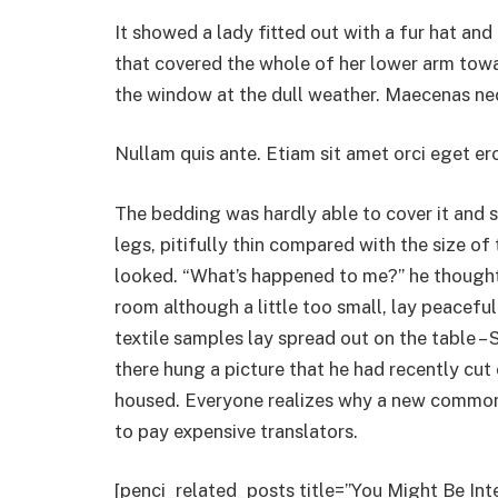
It showed a lady fitted out with a fur hat and
that covered the whole of her lower arm towa
the window at the dull weather. Maecenas nec
Nullam quis ante. Etiam sit amet orci eget ero
The bedding was hardly able to cover it and
legs, pitifully thin compared with the size of
looked. “What’s happened to me?” he thought.
room although a little too small, lay peaceful
textile samples lay spread out on the table 
there hung a picture that he had recently cut
housed. Everyone realizes why a new common
to pay expensive translators.
[penci_related_posts title=”You Might Be Int