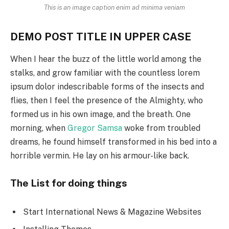
This is an image caption enim ad minima veniam
DEMO POST TITLE IN UPPER CASE
When I hear the buzz of the little world among the
stalks, and grow familiar with the countless lorem
ipsum dolor indescribable forms of the insects and
flies, then I feel the presence of the Almighty, who
formed us in his own image, and the breath. One
morning, when
Gregor Samsa
woke from troubled
dreams, he found himself transformed in his bed into a
horrible vermin. He lay on his armour-like back.
The List for doing things
Start International News & Magazine Websites