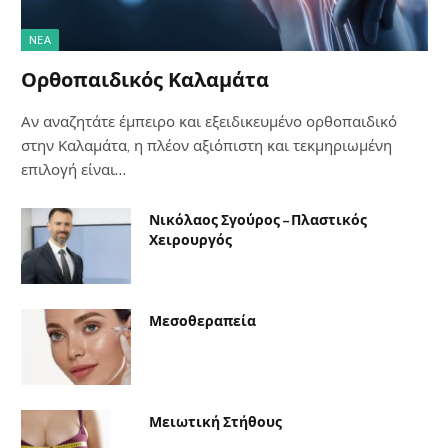
NΈΑ
Ορθοπαιδικός Καλαμάτα
Αν αναζητάτε έμπειρο και εξειδικευμένο ορθοπαιδικό
στην Καλαμάτα, η πλέον αξιόπιστη και τεκμηριωμένη
επιλογή είναι…
Νικόλαος Σγούρος – Πλαστικός
Χειρουργός
Μεσοθεραπεία
Μειωτική Στήθους