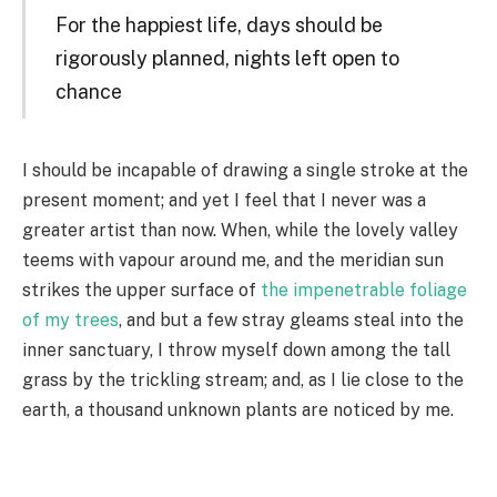
For the happiest life, days should be
rigorously planned, nights left open to
chance
I should be incapable of drawing a single stroke at the
present moment; and yet I feel that I never was a
greater artist than now. When, while the lovely valley
teems with vapour around me, and the meridian sun
strikes the upper surface of
the impenetrable foliage
of my trees
, and but a few stray gleams steal into the
inner sanctuary, I throw myself down among the tall
grass by the trickling stream; and, as I lie close to the
earth, a thousand unknown plants are noticed by me.