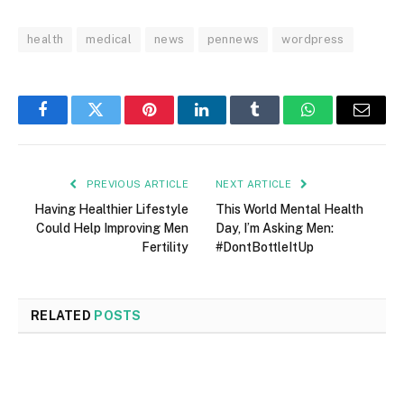
health
medical
news
pennews
wordpress
Facebook
Twitter
Pinterest
LinkedIn
Tumblr
WhatsApp
Email
PREVIOUS ARTICLE
NEXT ARTICLE
Having Healthier Lifestyle
This World Mental Health
Could Help Improving Men
Day, I’m Asking Men:
Fertility
#DontBottleItUp
RELATED
POSTS