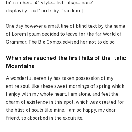
In” number=”4″ style=”list” align=”none”
displayby=”cat” orderby=”random”]
One day however a small line of blind text by the name
of Lorem Ipsum decided to leave for the far World of
Grammar. The Big Oxmox advised her not to do so.
When she reached the first hills of the Italic
Mountains
A wonderful serenity has taken possession of my
entire soul, like these sweet mornings of spring which
I enjoy with my whole heart. I am alone, and feel the
charm of existence in this spot, which was created for
the bliss of souls like mine. I am so happy, my dear
friend, so absorbed in the exquisite.