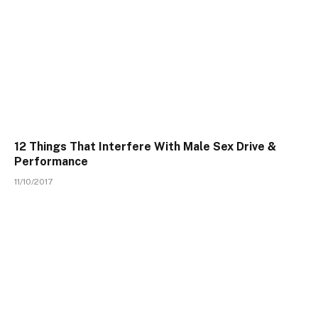
12 Things That Interfere With Male Sex Drive &
Performance
11/10/2017