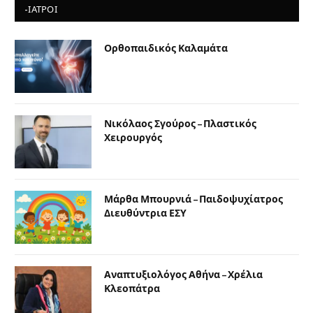
-ΙΑΤΡΟΙ
Ορθοπαιδικός Καλαμάτα
Νικόλαος Σγούρος – Πλαστικός
Χειρουργός
Μάρθα Μπουρνιά – Παιδοψυχίατρος
Διευθύντρια ΕΣΥ
Αναπτυξιολόγος Αθήνα – Χρέλια
Κλεοπάτρα