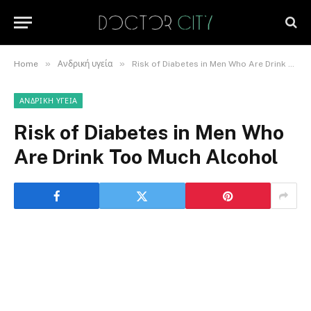
»
»
Home
Ανδρική υγεία
Risk of Diabetes in Men Who Are Drink Too Much Alcohol
ΑΝΔΡΙΚΉ ΥΓΕΊΑ
Risk of Diabetes in Men Who
Are Drink Too Much Alcohol