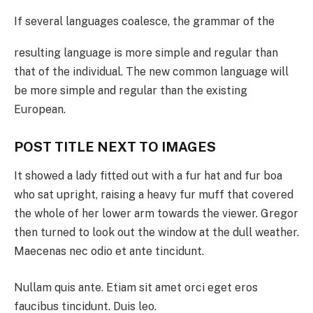
If several languages coalesce, the grammar of the
resulting language is more simple and regular than
that of the individual. The new common language will
be more simple and regular than the existing
European.
POST TITLE NEXT TO IMAGES
It showed a lady fitted out with a fur hat and fur boa
who sat upright, raising a heavy fur muff that covered
the whole of her lower arm towards the viewer. Gregor
then turned to look out the window at the dull weather.
Maecenas nec odio et ante tincidunt.
Nullam quis ante. Etiam sit amet orci eget eros
faucibus tincidunt. Duis leo.