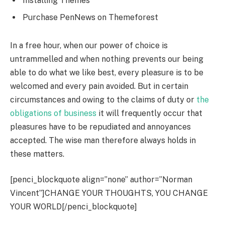
Installing Themes
Purchase PenNews on Themeforest
In a free hour, when our power of choice is
untrammelled and when nothing prevents our being
able to do what we like best, every pleasure is to be
welcomed and every pain avoided. But in certain
circumstances and owing to the claims of duty or
the
obligations of business
it will frequently occur that
pleasures have to be repudiated and annoyances
accepted. The wise man therefore always holds in
these matters.
[penci_blockquote align=”none” author=”Norman
Vincent”]CHANGE YOUR THOUGHTS, YOU CHANGE
YOUR WORLD[/penci_blockquote]