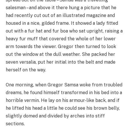
salesman – and above it there hung a picture that he
had recently cut out of an illustrated magazine and
housed in a nice, gilded frame. It showed a lady fitted
out with a fur hat and fur boa who sat upright, raising a
heavy fur muff that covered the whole of her lower
arm towards the viewer. Gregor then turned to look
out the window at the dull weather. She packed her
seven versalia, put her initial into the belt and made
herself on the way.
One morning, when Gregor Samsa woke from troubled
dreams, he found himself transformed in his bed into a
horrible vermin. He lay on his armour-like back, and if
he lifted his head a little he could see his brown belly,
slightly domed and divided by arches into stiff
sections.