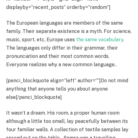
displayby=”recent_posts” orderby=”random”]
The European languages are members of the same
family. Their separate existence is a myth. For science,
music, sport, etc, Europe uses
the same vocabulary
.
The languages only differ in their grammar, their
pronunciation and their most common words.
Everyone realizes why a new common language..
[penci_blockquote align=”left” author=””]Do not mind
anything that anyone tells you about anyone
else[/penci_blockquote]
It wasn’t a dream. His room, a proper human room
although a little too small, lay peacefully between its
four familiar walls. A collection of textile samples lay
spread out on the table – Samsa was a travelling