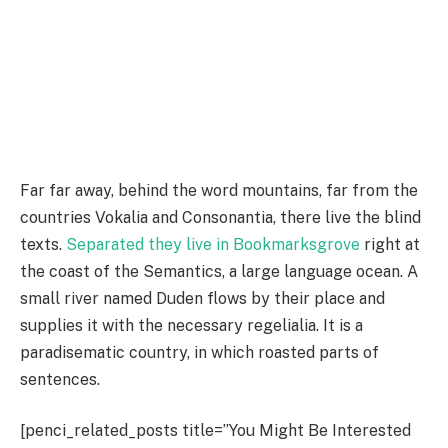
Far far away, behind the word mountains, far from the
countries Vokalia and Consonantia, there live the blind
texts.
Separated they live in Bookmarksgrove
right at
the coast of the Semantics, a large language ocean. A
small river named Duden flows by their place and
supplies it with the necessary regelialia. It is a
paradisematic country, in which roasted parts of
sentences.
[penci_related_posts title=”You Might Be Interested