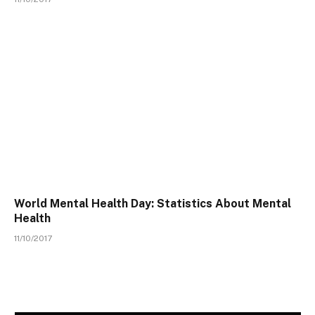
World Mental Health Day: Statistics About Mental
Health
11/10/2017