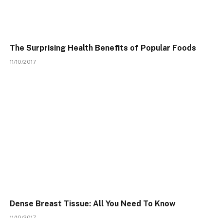
The Surprising Health Benefits of Popular Foods
11/10/2017
Dense Breast Tissue: All You Need To Know
11/10/2017