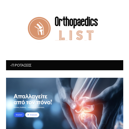
-ΠΡΟΤΆΣΕΙΣ