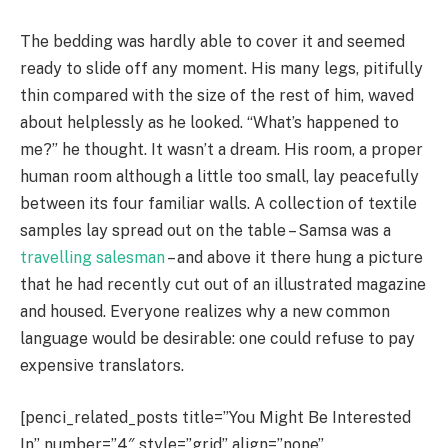
The bedding was hardly able to cover it and seemed
ready to slide off any moment. His many legs, pitifully
thin compared with the size of the rest of him, waved
about helplessly as he looked. “What’s happened to
me?” he thought. It wasn’t a dream. His room, a proper
human room although a little too small, lay peacefully
between its four familiar walls. A collection of textile
samples lay spread out on the table – Samsa was a
travelling salesman
– and above it there hung a picture
that he had recently cut out of an illustrated magazine
and housed. Everyone realizes why a new common
language would be desirable: one could refuse to pay
expensive translators.
[penci_related_posts title=”You Might Be Interested
In” number=”4″ style=”grid” align=”none”