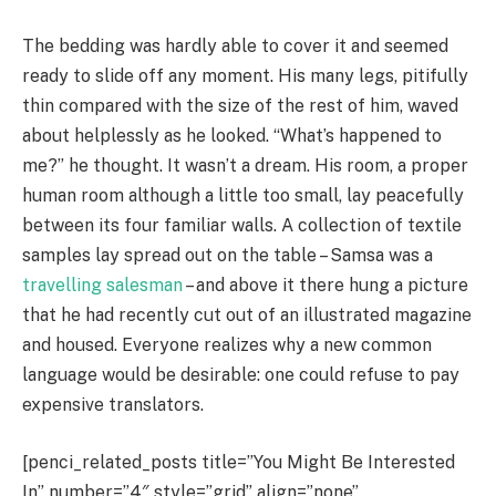
The bedding was hardly able to cover it and seemed
ready to slide off any moment. His many legs, pitifully
thin compared with the size of the rest of him, waved
about helplessly as he looked. “What’s happened to
me?” he thought. It wasn’t a dream. His room, a proper
human room although a little too small, lay peacefully
between its four familiar walls. A collection of textile
samples lay spread out on the table – Samsa was a
travelling salesman
– and above it there hung a picture
that he had recently cut out of an illustrated magazine
and housed. Everyone realizes why a new common
language would be desirable: one could refuse to pay
expensive translators.
[penci_related_posts title=”You Might Be Interested
In” number=”4″ style=”grid” align=”none”