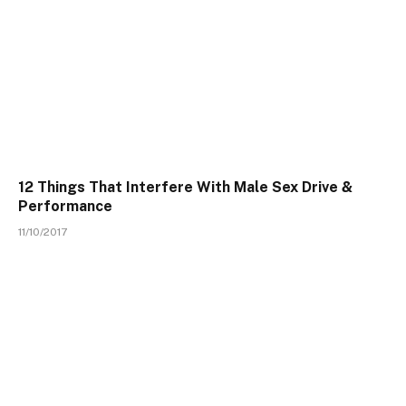
12 Things That Interfere With Male Sex Drive &
Performance
11/10/2017