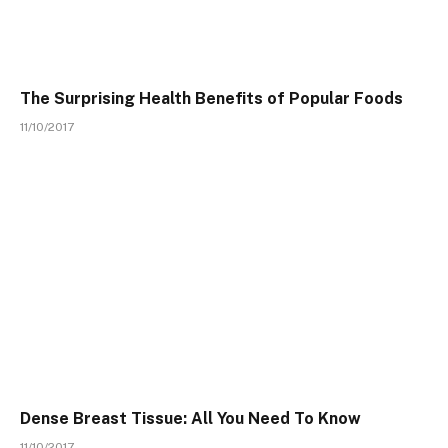
The Surprising Health Benefits of Popular Foods
11/10/2017
Dense Breast Tissue: All You Need To Know
11/10/2017