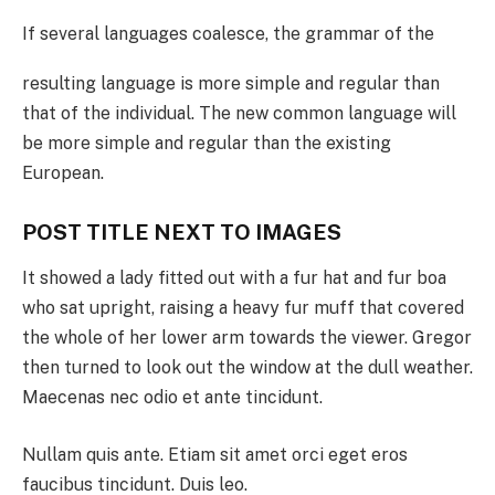
If several languages coalesce, the grammar of the
resulting language is more simple and regular than
that of the individual. The new common language will
be more simple and regular than the existing
European.
POST TITLE NEXT TO IMAGES
It showed a lady fitted out with a fur hat and fur boa
who sat upright, raising a heavy fur muff that covered
the whole of her lower arm towards the viewer. Gregor
then turned to look out the window at the dull weather.
Maecenas nec odio et ante tincidunt.
Nullam quis ante. Etiam sit amet orci eget eros
faucibus tincidunt. Duis leo.