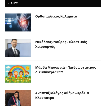
-ΙΑΤΡΟΙ
Ορθοπαιδικός Καλαμάτα
Νικόλαος Σγούρος – Πλαστικός
Χειρουργός
Μάρθα Μπουρνιά – Παιδοψυχίατρος
Διευθύντρια ΕΣΥ
Αναπτυξιολόγος Αθήνα – Χρέλια
Κλεοπάτρα