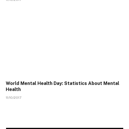
World Mental Health Day: Statistics About Mental
Health
11/10/2017