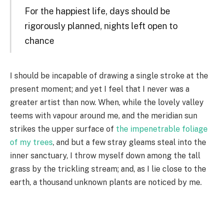
For the happiest life, days should be
rigorously planned, nights left open to
chance
I should be incapable of drawing a single stroke at the
present moment; and yet I feel that I never was a
greater artist than now. When, while the lovely valley
teems with vapour around me, and the meridian sun
strikes the upper surface of
the impenetrable foliage
of my trees
, and but a few stray gleams steal into the
inner sanctuary, I throw myself down among the tall
grass by the trickling stream; and, as I lie close to the
earth, a thousand unknown plants are noticed by me.