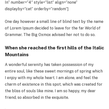
In” number=”4″ style=”list” align=”none”
displayby=”cat” orderby=”random”]
One day however a small line of blind text by the name
of Lorem Ipsum decided to leave for the far World of
Grammar. The Big Oxmox advised her not to do so.
When she reached the first hills of the Italic
Mountains
A wonderful serenity has taken possession of my
entire soul, like these sweet mornings of spring which
I enjoy with my whole heart. I am alone, and feel the
charm of existence in this spot, which was created for
the bliss of souls like mine. I am so happy, my dear
friend, so absorbed in the exquisite.