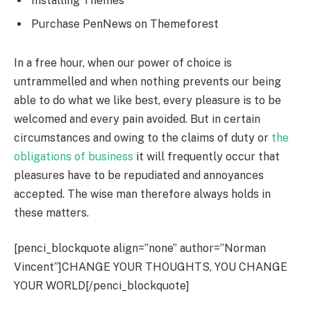
Installing Themes
Purchase PenNews on Themeforest
In a free hour, when our power of choice is
untrammelled and when nothing prevents our being
able to do what we like best, every pleasure is to be
welcomed and every pain avoided. But in certain
circumstances and owing to the claims of duty or
the
obligations of business
it will frequently occur that
pleasures have to be repudiated and annoyances
accepted. The wise man therefore always holds in
these matters.
[penci_blockquote align=”none” author=”Norman
Vincent”]CHANGE YOUR THOUGHTS, YOU CHANGE
YOUR WORLD[/penci_blockquote]