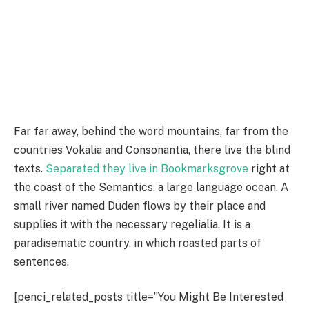
Far far away, behind the word mountains, far from the
countries Vokalia and Consonantia, there live the blind
texts.
Separated they live in Bookmarksgrove
right at
the coast of the Semantics, a large language ocean. A
small river named Duden flows by their place and
supplies it with the necessary regelialia. It is a
paradisematic country, in which roasted parts of
sentences.
[penci_related_posts title=”You Might Be Interested