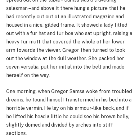
salesman – and above it there hung a picture that he
had recently cut out of an illustrated magazine and
housed in a nice, gilded frame. It showed a lady fitted
out with a fur hat and fur boa who sat upright, raising a
heavy fur muff that covered the whole of her lower
arm towards the viewer. Gregor then turned to look
out the window at the dull weather. She packed her
seven versalia, put her initial into the belt and made
herself on the way.
One morning, when Gregor Samsa woke from troubled
dreams, he found himself transformed in his bed into a
horrible vermin. He lay on his armour-like back, and if
he lifted his head a little he could see his brown belly,
slightly domed and divided by arches into stiff
sections.