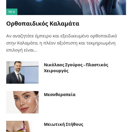
NΈΑ
Ορθοπαιδικός Καλαμάτα
Αν αναζητάτε έμπειρο και εξειδικευμένο ορθοπαιδικό
στην Καλαμάτα, η πλέον αξιόπιστη και τεκμηριωμένη
επιλογή είναι…
Νικόλαος Σγούρος – Πλαστικός
Χειρουργός
Μεσοθεραπεία
Μειωτική Στήθους