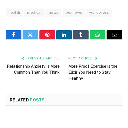
health
medical
news
pennews
wordpress
Facebook
Twitter
Pinterest
LinkedIn
Tumblr
WhatsApp
Email
PREVIOUS ARTICLE
NEXT ARTICLE
Relationship Anxiety Is More
More Proof Exercise Is the
Common Than You Think
Elixir You Need to Stay
Healthy
RELATED
POSTS