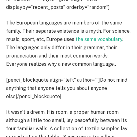
displayby=”recent_posts” orderby=”random”]
The European languages are members of the same
family. Their separate existence is a myth. For science,
music, sport, etc, Europe uses
the same vocabulary
.
The languages only differ in their grammar, their
pronunciation and their most common words.
Everyone realizes why a new common language..
[penci_blockquote align=”left” author=””]Do not mind
anything that anyone tells you about anyone
else[/penci_blockquote]
It wasn’t a dream. His room, a proper human room
although a little too small, lay peacefully between its
four familiar walls. A collection of textile samples lay
spread out on the table – Samsa was a travelling