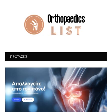
-ΠΡΟΤΆΣΕΙΣ