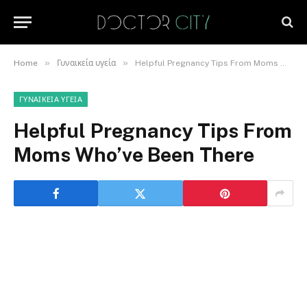
»
»
Home
Γυναικεία υγεία
Helpful Pregnancy Tips From Moms Who’ve Been There
ΓΥΝΑΙΚΕΊΑ ΥΓΕΊΑ
Helpful Pregnancy Tips From
Moms Who’ve Been There