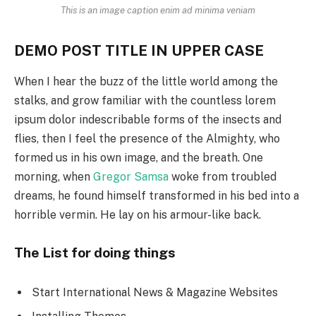
This is an image caption enim ad minima veniam
DEMO POST TITLE IN UPPER CASE
When I hear the buzz of the little world among the
stalks, and grow familiar with the countless lorem
ipsum dolor indescribable forms of the insects and
flies, then I feel the presence of the Almighty, who
formed us in his own image, and the breath. One
morning, when
Gregor Samsa
woke from troubled
dreams, he found himself transformed in his bed into a
horrible vermin. He lay on his armour-like back.
The List for doing things
Start International News & Magazine Websites